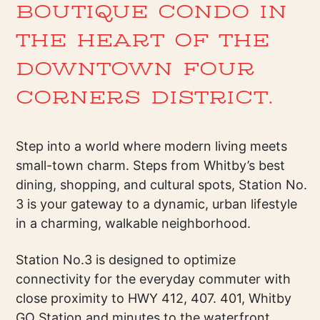
BOUTIQUE CONDO IN
THE HEART OF THE
DOWNTOWN FOUR
CORNERS DISTRICT.
Step into a world where modern living meets
small-town charm. Steps from Whitby’s best
dining, shopping, and cultural spots, Station No.
3 is your gateway to a dynamic, urban lifestyle
in a charming, walkable neighborhood.
Station No.3 is designed to optimize
connectivity for the everyday commuter with
close proximity to HWY 412, 407. 401, Whitby
GO Station and minutes to the waterfront.