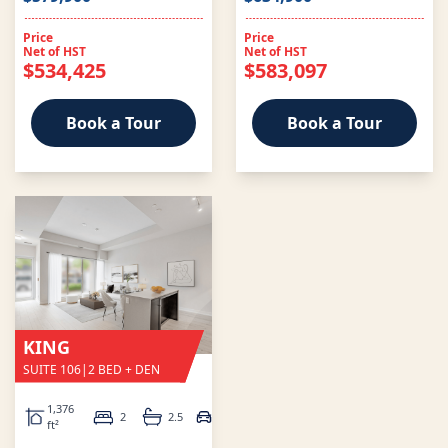
Price
Price
Net of HST
Net of HST
$534,425
$583,097
Book a Tour
Book a Tour
KING
SUITE 106
|
2 BED + DEN
1,376
2
2.5
1
ft²