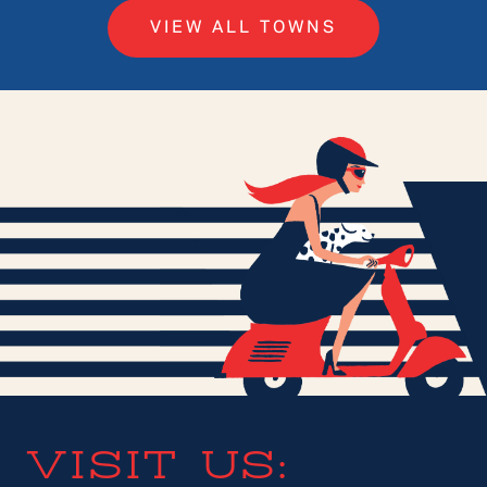
VIEW ALL TOWNS
VISIT US: