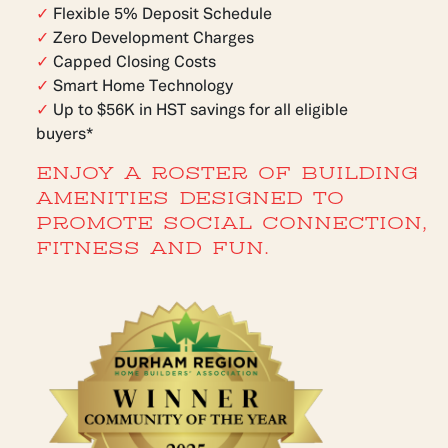
✓
Flexible 5% Deposit Schedule
✓
Zero Development Charges
✓
Capped Closing Costs
✓
Smart Home Technology
✓
Up to $56K in HST savings for all eligible
buyers*
ENJOY A ROSTER OF BUILDING
AMENITIES DESIGNED TO
PROMOTE SOCIAL CONNECTION,
FITNESS AND FUN.