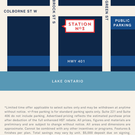
*Limited time offer applicable to select suites only and may be withdrawn at anytime
without notice. ±Free parking is for standard parking spots only. Suite 221 and Suite
406 do not include parking. Advertised pricing reflects the estimated purchase price
after deduction of the full enhanced HST rebate. All prices, figures and materials are
preliminary and are subject to change without notice. All areas and dimensions are
approximate. Cannot be combined with any other incentives or programs. Features &
finishes per plan. Total savings may vary by unit. $5,000 deposit due on signing.