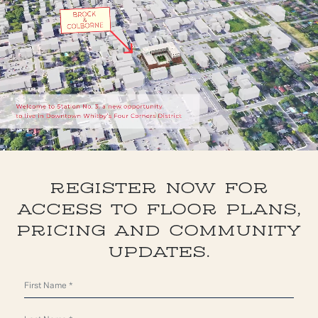
REGISTER NOW FOR
ACCESS TO FLOOR PLANS,
PRICING AND COMMUNITY
UPDATES.