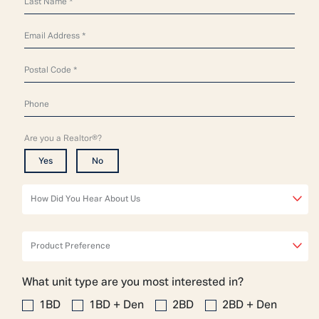
Are you a Realtor®?
Yes
No
How Did You Hear About Us
Product Preference
What unit type are you most interested in?
1BD
1BD + Den
2BD
2BD + Den