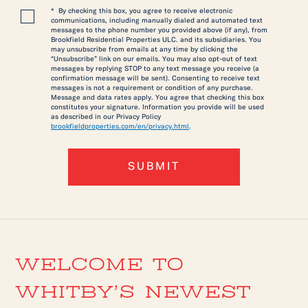
* By checking this box, you agree to receive electronic
communications, including manually dialed and automated text
messages to the phone number you provided above (if any), from
Brookfield Residential Properties ULC. and its subsidiaries. You
may unsubscribe from emails at any time by clicking the
“Unsubscribe” link on our emails. You may also opt-out of text
messages by replying STOP to any text message you receive (a
confirmation message will be sent). Consenting to receive text
messages is not a requirement or condition of any purchase.
Message and data rates apply. You agree that checking this box
constitutes your signature. Information you provide will be used
as described in our Privacy Policy
brookfieldproperties.com/en/privacy.html
.
SUBMIT
WELCOME TO
WHITBY’S NEWEST