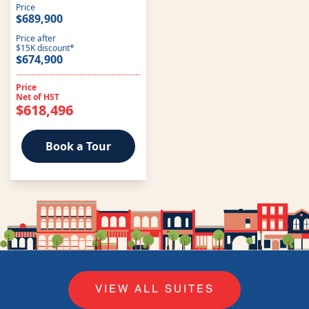
Price
$689,900
Price after
$15K discount*
$674,900
Price
Net of HST
$618,496
Book a Tour
VIEW ALL SUITES