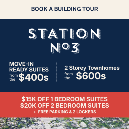
BOOK A BUILDING TOUR