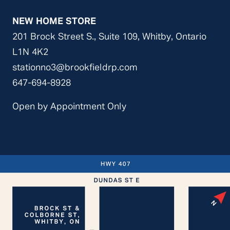
NEW HOME STORE
201 Brock Street S., Suite 109,
Whitby, Ontario
L1N 4K2
stationno3@brookfieldrp.com
647-694-8928
Open by Appointment Only