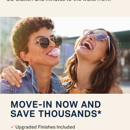
MOVE-IN NOW AND
SAVE THOUSANDS*
✓
Upgraded Finishes Included