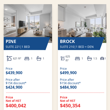
PINE
BROCK
SUITE 221
|
1 BED
SUITE 210
|
1 BED + DEN
625
621 ft²
1
1
1
1.5
1
ft²
Price
Price
$439,900
$499,900
Price after
Price after
$15K discount*
$15K discount*
$424,900
$484,900
Price
Price
Net of HST
Net of HST
$400,042
$450,354