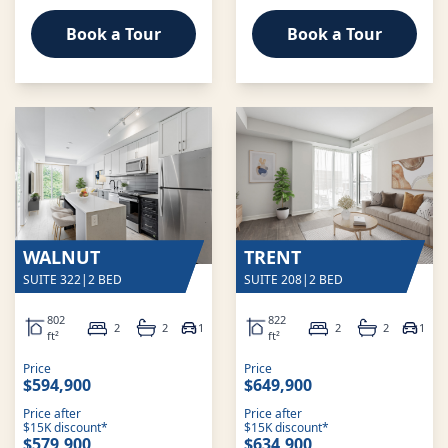
Book a Tour
Book a Tour
WALNUT
TRENT
SUITE 322
|
2 BED
SUITE 208
|
2 BED
802
822
2
2
1
2
2
1
ft²
ft²
Price
Price
$594,900
$649,900
Price after
Price after
$15K discount*
$15K discount*
$579,900
$634,900